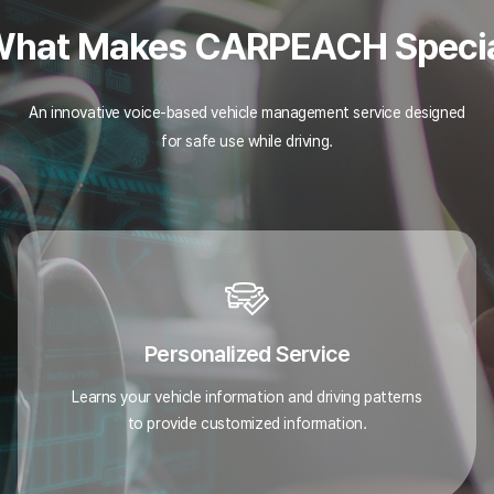
hat Makes CARPEACH Speci
An innovative voice-based vehicle management service designed
for safe use while driving.
Personalized Service
Learns your vehicle information and driving patterns
to provide customized information.