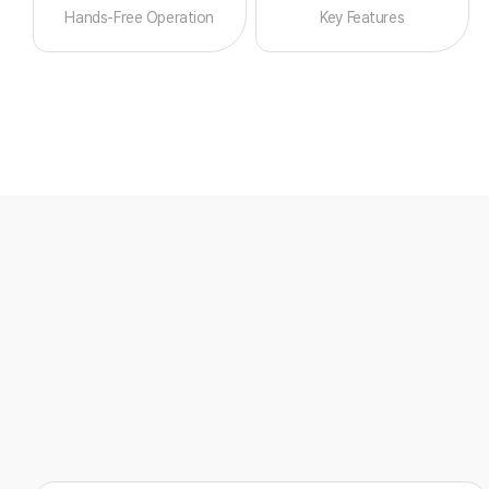
Hands-Free Operation
Key Features