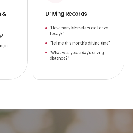
n &
Driving Records
"How many kilometers did I drive
today?"
e"
"Tell me this month's driving time"
engine
"What was yesterday's driving
distance?"