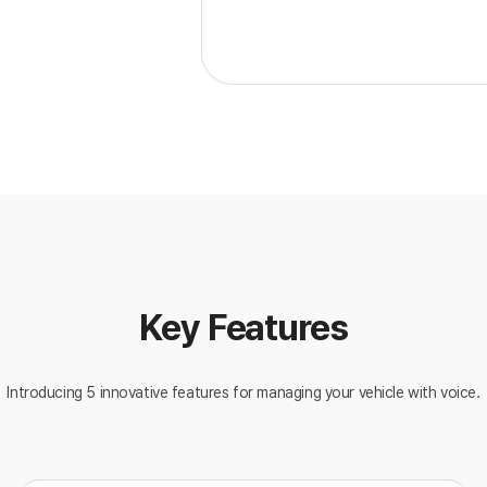
Key Features
Introducing 5 innovative features for managing your vehicle with voice.