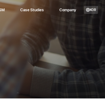
 SM
Case Studies
Company
KOR