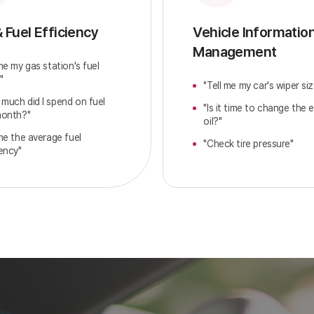
& Fuel Efficiency
Vehicle Informatio
Management
 me my gas station's fuel
"
"Tell me my car's wiper siz
much did I spend on fuel
"Is it time to change the 
month?"
oil?"
 me the average fuel
"Check tire pressure"
iency"